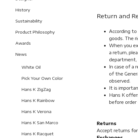
History
Return and Re
Sustainability
According to
Product Philosophy
goods. The ri
Awards
When you exer
a return, pl
News
department, 
In case of a 
White Oil
of the Genera
Pick Your Own Color
observed.
It is importa
Hans K ZigZag
Hans K offers
Hans K Rainbow
before order 
Hans K Verona
Hans K San Marco
Returns
Accept returns fo
Hans K Racquet
Exchanges