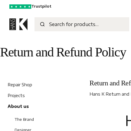
Trustpilot
★
★
★
★
★
Return and Refund Policy
Return and Ref
Repair Shop
Hans K Return and 
Projects
About us
H
The Brand
Designer