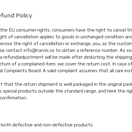
fund Policy
 the EU consumer rights, consumers have the right to cancel th
ght of cancellation applies to goods in unchanged condition and
cise the right of cancellation or exchange, you, as the custome
ease contact
info@hansk.se
to obtain a reference number. As soo
a refund/adjustment will be made after deducting the shippin
return of a complained item, we cover the return cost. In case
l Complaints Board. A valid complaint assumes that all care in
nt that the return shipment is well packaged in the original pa
 special products outside the standard range, and here the righ
confirmation.
r both defective and non-defective products