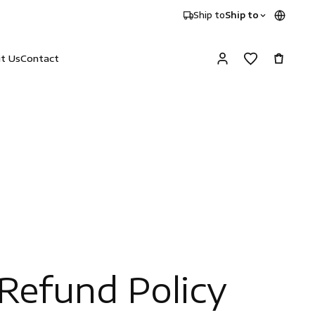
Ship to
Ship to
it Us
Contact
Refund Policy