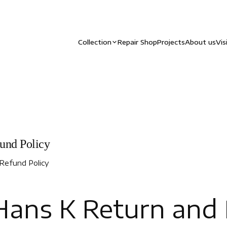
Collection
Repair Shop
Projects
About us
Vis
und Policy
Refund Policy
ans K Return and 