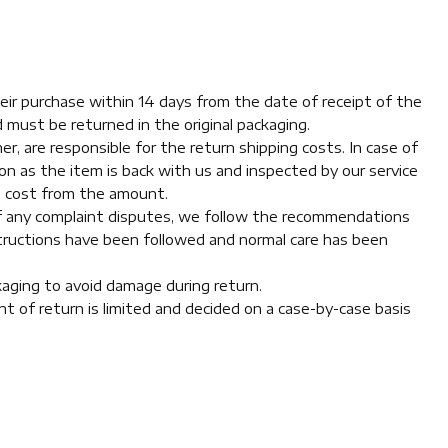
eir purchase within 14 days from the date of receipt of the
 must be returned in the original packaging.
r, are responsible for the return shipping costs. In case of
n as the item is back with us and inspected by our service
g cost from the amount.
 of any complaint disputes, we follow the recommendations
structions have been followed and normal care has been
ckaging to avoid damage during return.
t of return is limited and decided on a case-by-case basis