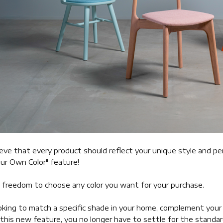
eve that every product should reflect your unique style and pe
ur Own Color" feature!
 freedom to choose any color you want for your purchase.
king to match a specific shade in your home, complement your br
this new feature, you no longer have to settle for the standard