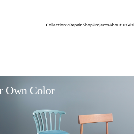
Collection
Repair Shop
Projects
About us
Vis
r Own Color