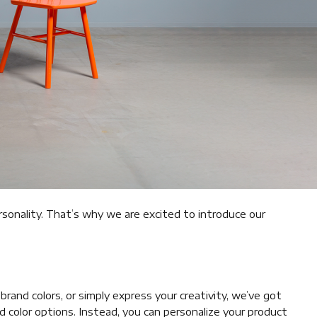
rsonality. That’s why we are excited to introduce our
and colors, or simply express your creativity, we’ve got
 color options. Instead, you can personalize your product