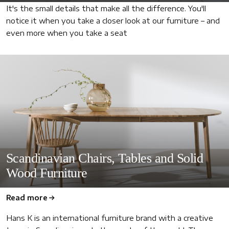
It's the small details that make all the difference. You'll
notice it when you take a closer look at our furniture – and
even more when you take a seat
Scandinavian Chairs, Tables and Solid
Wood Furniture
Read more
Hans K is an international furniture brand with a creative