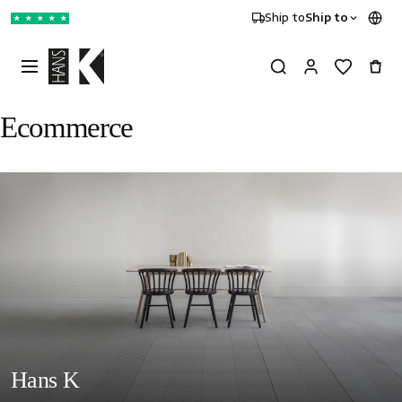
Ship to
Ship to
★
★
★
★
★
Ecommerce
Hans K