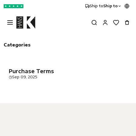
Ship to
Ship to
★
★
★
★
★
Categories
Purchase Terms
◷
Sep 09, 2025