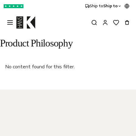
Ship to
Ship to
★
★
★
★
★
Product Philosophy
No content found for this filter.