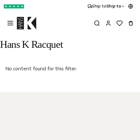
Ship to
Ship to
★
★
★
★
★
Hans K Racquet
No content found for this filter.