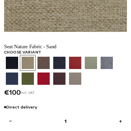
Seat Nature Fabric - Sand
CHOOSE VARIANT
€100
Incl. VAT
Direct delivery
−
+