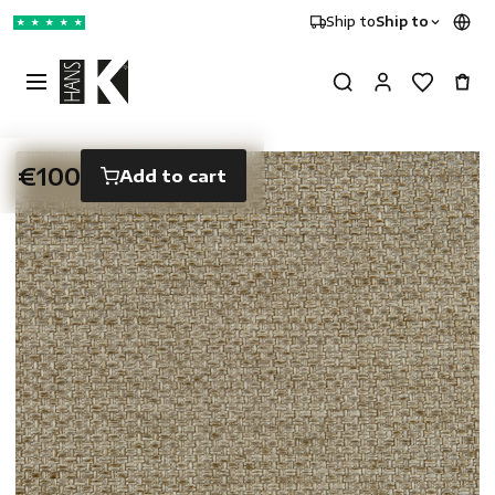
Ship to
Ship to
★
★
★
★
★
€100
Add to cart