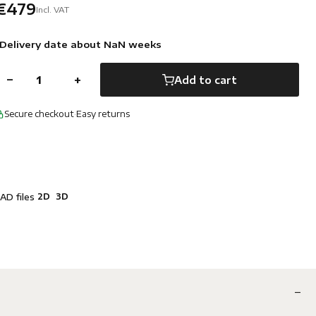
€479
Incl. VAT
Delivery date about NaN weeks
−
+
Add to cart
Secure checkout
·
Easy returns
2D
3D
AD files