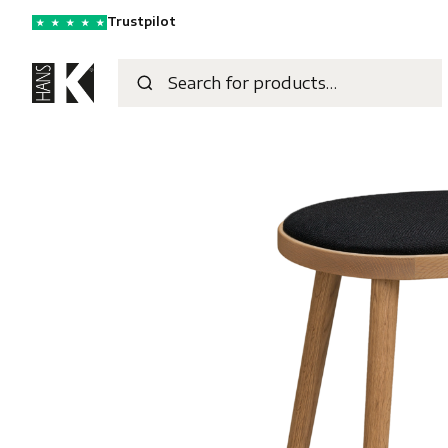
Trustpilot
★
★
★
★
★