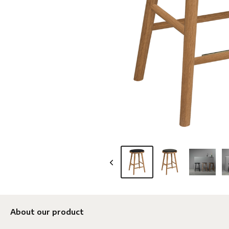
About our product