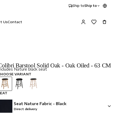
Ship to
Ship to
it Us
Contact
Colibri Barstool Solid Oak - Oak Oiled - 63 CM
ncludes Nature black seat
CHOOSE VARIANT
SEAT
Seat Nature Fabric - Black
Direct delivery