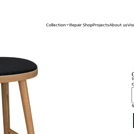
Collection
Repair Shop
Projects
About us
Vis
I