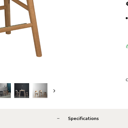
C
Specifications