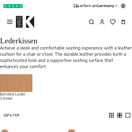
Liefern an
Germany
★
★
★
★
★
Lederkissen
Achieve a sleek and comfortable seating experience with a leather
cushion for a chair or stool. The durable leather provides both a
sophisticated look and a supportive seating surface that
enhances your comfort.
Bonded Leder
2 Artikel
FILTER