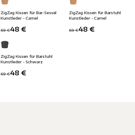
-30%
-30%
ZigZag Kissen für Bar-Sessel
ZigZag Kissen für Barstuhl
Kunstleder - Camel
Kunstleder - Camel
48 €
48 €
69 €
69 €
-30%
ZigZag Kissen für Barstuhl
Kunstleder - Schwarz
48 €
69 €