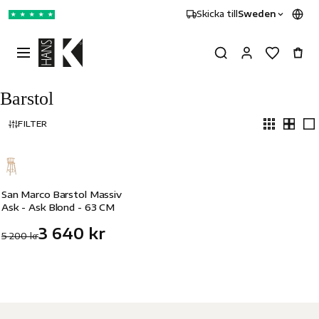
Skicka till
Sweden
★
★
★
★
★
Barstol
FILTER
-30%
San Marco Barstol Massiv
Ask - Ask Blond - 63 CM
3 640 kr
5 200 kr