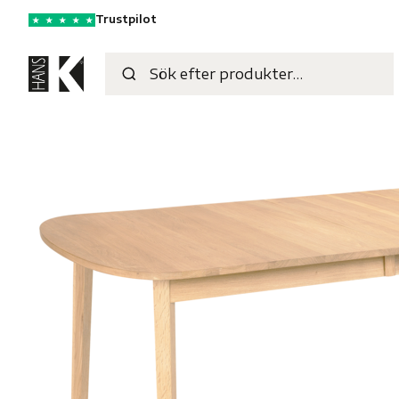
Trustpilot
★
★
★
★
★