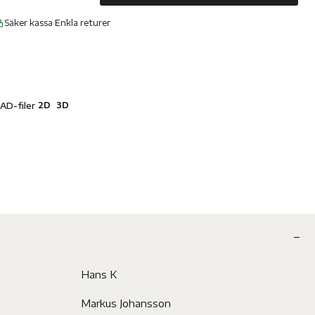
Säker kassa
·
Enkla returer
2D
3D
AD-filer
Hans K
Markus Johansson