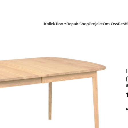
Kollektion
Repair Shop
Projekt
Om Oss
Besö
2