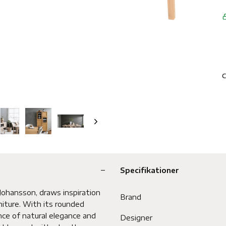
C
Specifikationer
ohansson, draws inspiration
Brand
niture. With its rounded
nce of natural elegance and
Designer