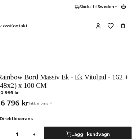
Skicka till
Sweden
k oss
Kontakt
Rainbow Bord Massiv Ek - Ek Vitoljad - 162 +
(48x2) x 100 CM
0 995 kr
16 796 kr
Inkl. moms
Direktleverans
−
+
Lägg i kundvagn