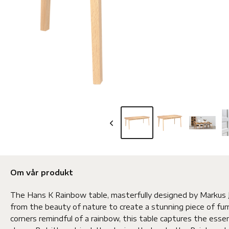
Om vår produkt
The Hans K Rainbow table, masterfully designed by Markus J
from the beauty of nature to create a stunning piece of fur
corners remindful of a rainbow, this table captures the esse