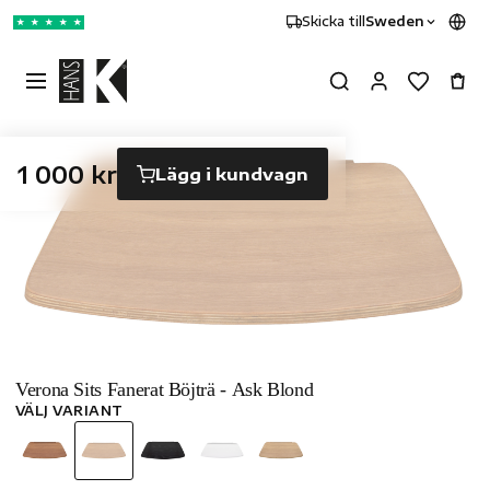
Skicka till
Sweden
★
★
★
★
★
1 000 kr
Lägg i kundvagn
Verona Sits Fanerat Böjträ - Ask Blond
VÄLJ VARIANT