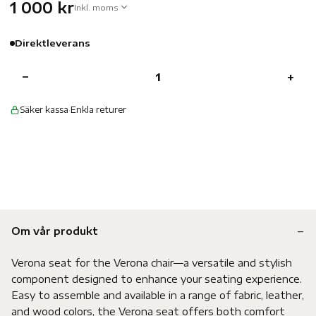
1 000 kr
Inkl. moms
Direktleverans
−
+
Säker kassa
·
Enkla returer
Om vår produkt
Verona seat for the Verona chair—a versatile and stylish
component designed to enhance your seating experience.
Easy to assemble and available in a range of fabric, leather,
and wood colors, the Verona seat offers both comfort