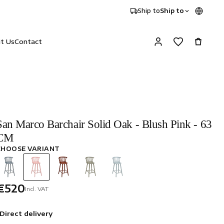
Ship to
Ship to
it Us
Contact
San Marco Barchair Solid Oak - Blush Pink - 63
CM
CHOOSE VARIANT
€520
Incl. VAT
Direct delivery