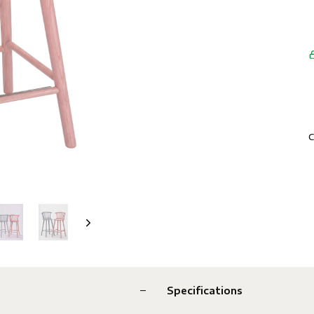
C
Specifications