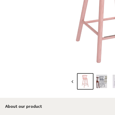
About our product