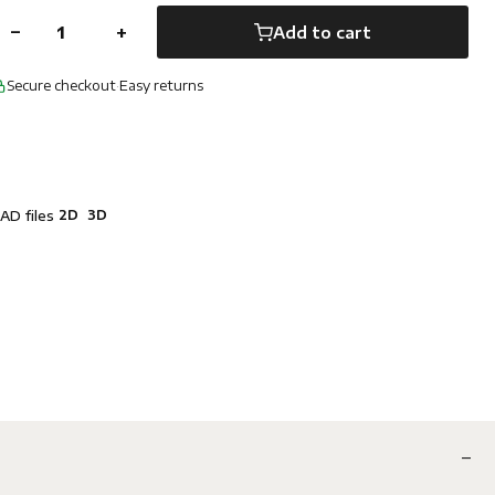
−
+
Add to cart
Secure checkout
·
Easy returns
2D
3D
AD files