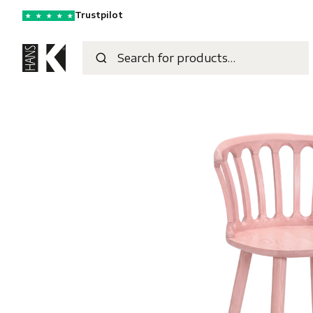
Trustpilot
★
★
★
★
★