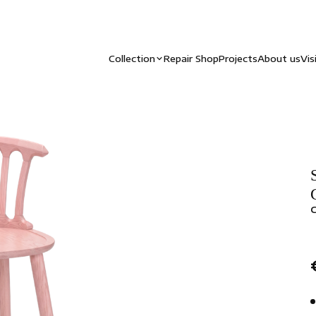
Collection
Repair Shop
Projects
About us
Vis