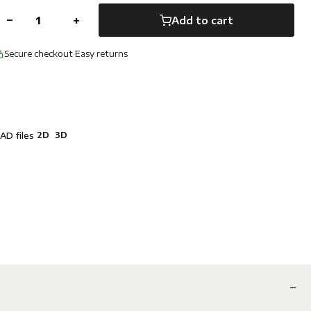
−
+
Add to cart
Secure checkout
·
Easy returns
2D
3D
AD files