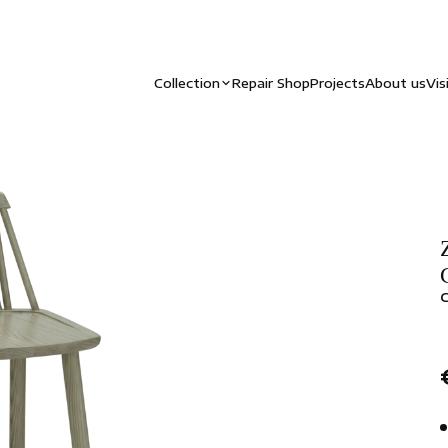
Collection
Repair Shop
Projects
About us
Vis