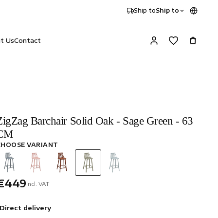
Ship to
Ship to
it Us
Contact
ZigZag Barchair Solid Oak - Sage Green - 63
CM
CHOOSE VARIANT
€449
Incl. VAT
Direct delivery