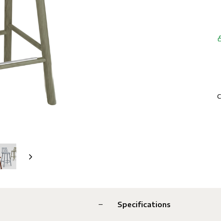
C
Specifications