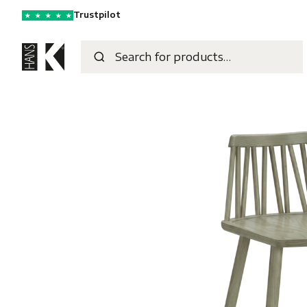
Trustpilot
★
★
★
★
★