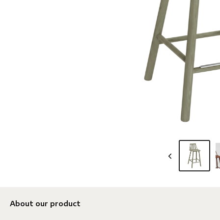
About our product