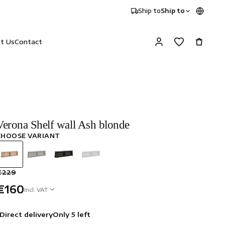
Ship to
Ship to
it Us
Contact
Verona Shelf wall Ash blonde
CHOOSE VARIANT
€229
€160
Incl. VAT
Direct delivery
Only 5 left