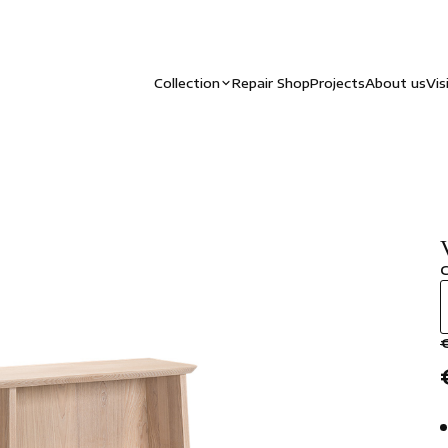
Collection
Repair Shop
Projects
About us
Vis