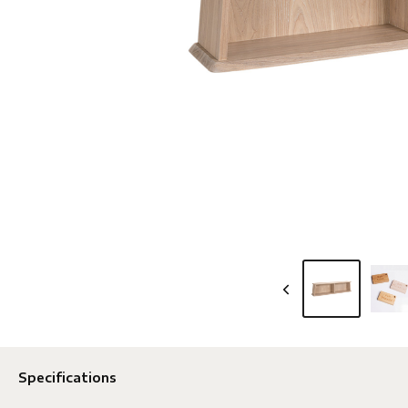
Specifications