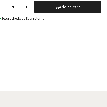
−
+
Add to cart
Secure checkout
·
Easy returns