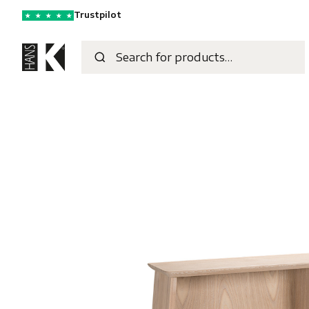
Trustpilot
★
★
★
★
★