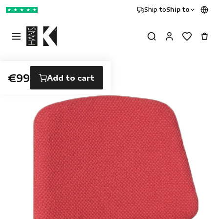
Ship to
Ship to
★
★
★
★
★
€99
Add to cart