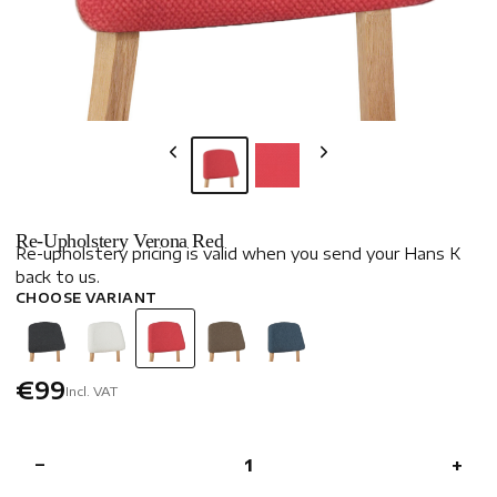
Re-Upholstery Verona Red
Re-upholstery pricing is valid when you send your Hans K
back to us.
CHOOSE VARIANT
€99
Incl. VAT
−
+