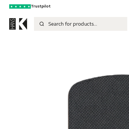
Trustpilot
★
★
★
★
★