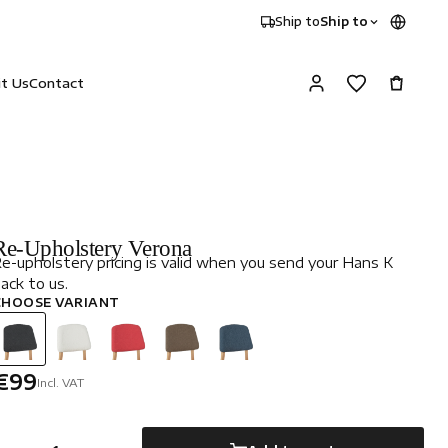
Ship to
Ship to
it Us
Contact
Re-Upholstery Verona
e-upholstery pricing is valid when you send your Hans K
ack to us.
CHOOSE VARIANT
€99
Incl. VAT