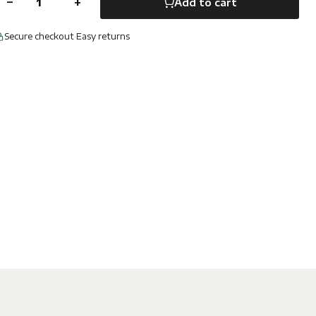
−
+
Add to cart
Secure checkout
·
Easy returns