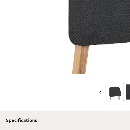
Specifications