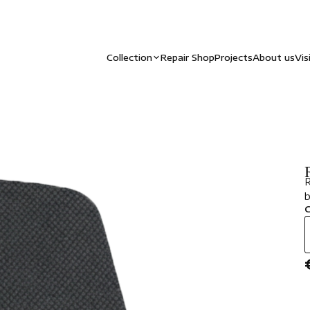
Collection
Repair Shop
Projects
About us
Vis
R
b