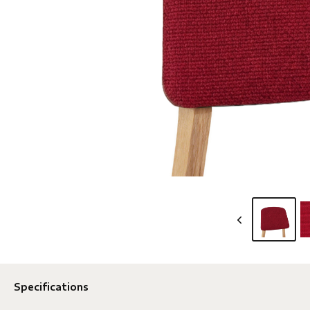
Specifications