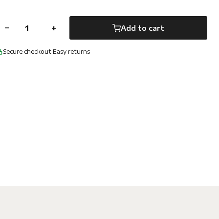
−
+
Add to cart
Secure checkout
·
Easy returns