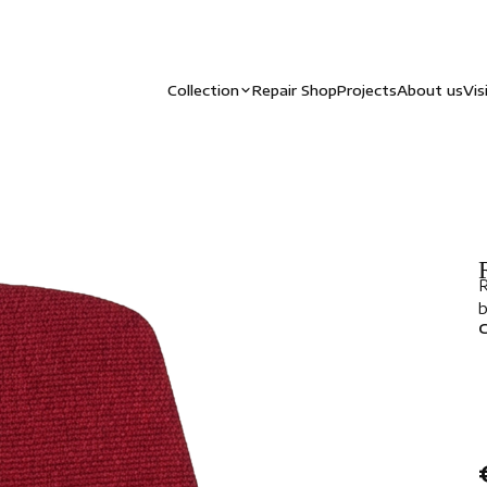
Collection
Repair Shop
Projects
About us
Vis
R
b