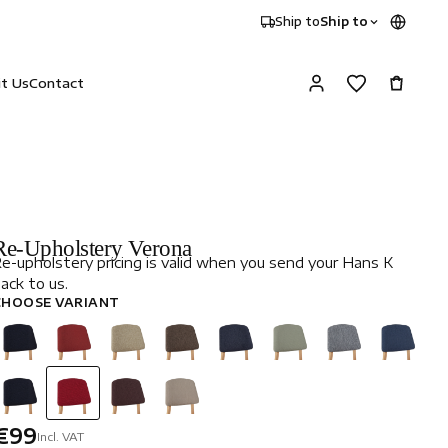
Ship to
Ship to
it Us
Contact
Re-Upholstery Verona
e-upholstery pricing is valid when you send your Hans K
ack to us.
CHOOSE VARIANT
€99
Incl. VAT