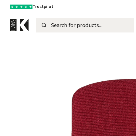
Trustpilot
★
★
★
★
★