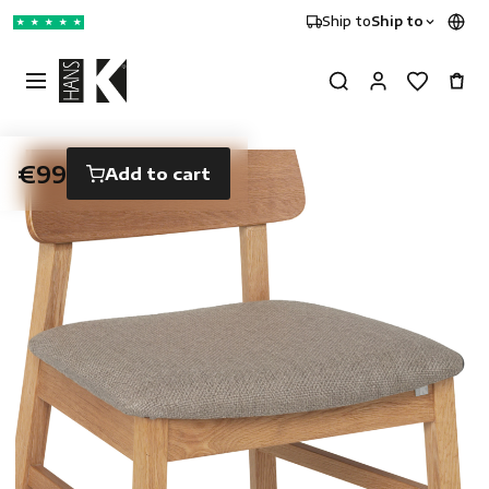
Ship to
Ship to
★
★
★
★
★
€99
Add to cart