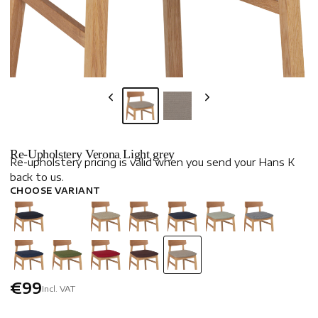
Re-Upholstery Verona Light grey
Re-upholstery pricing is valid when you send your Hans K
back to us.
CHOOSE VARIANT
€99
Incl. VAT