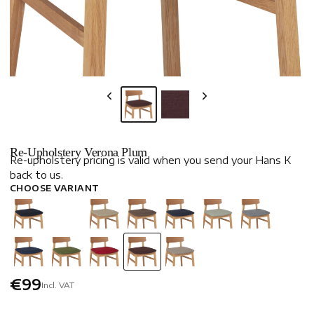
Re-Upholstery Verona Plum
Re-upholstery pricing is valid when you send your Hans K
back to us.
CHOOSE VARIANT
€99
Incl. VAT