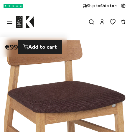
Ship to
Ship to
★
★
★
★
★
€99
Add to cart