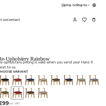
Ship to
Ship to
it Us
Contact
Re-Upholstery Rainbow
e-upholstery pricing is valid when you send your Hans K
eat to us.
CHOOSE VARIANT
€99
Incl. VAT