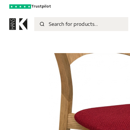
Trustpilot
★
★
★
★
★