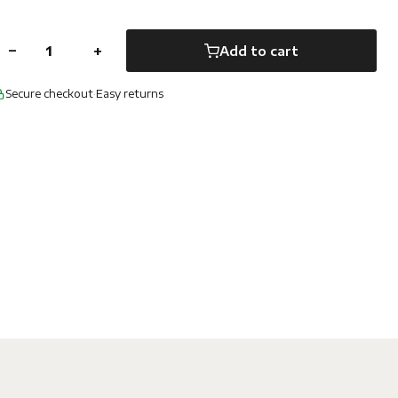
−
+
Add to cart
Secure checkout
·
Easy returns