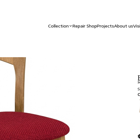
Collection
Repair Shop
Projects
About us
Vis
R
s