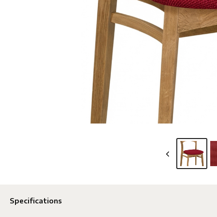
Specifications