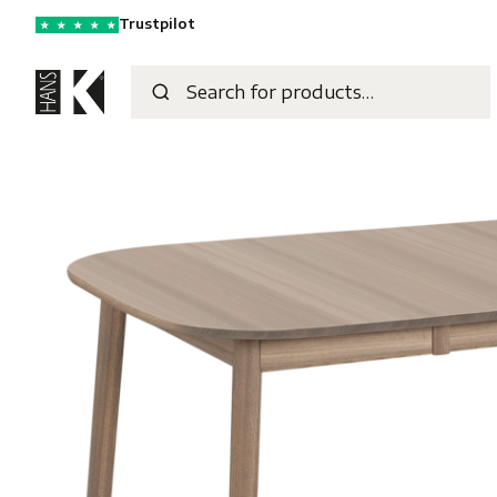
Trustpilot
★
★
★
★
★