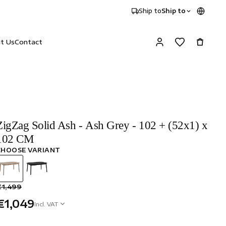
Ship to
Ship to
it Us
Contact
ZigZag Solid Ash - Ash Grey - 102 + (52x1) x
102 CM
CHOOSE VARIANT
€1,499
€1,049
Incl. VAT