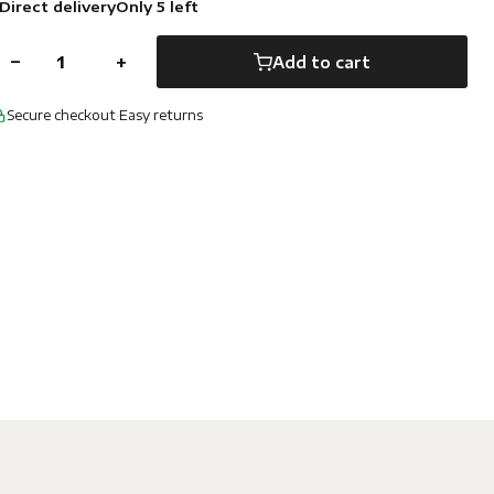
Direct delivery
Only 5 left
−
+
Add to cart
Secure checkout
·
Easy returns