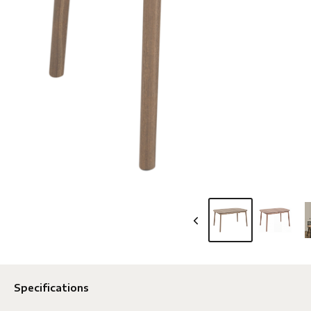
Specifications