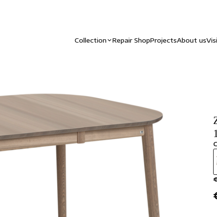
Collection
Repair Shop
Projects
About us
Vis