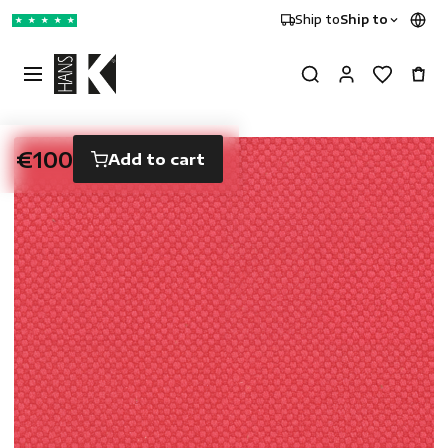
Ship to
Ship to
★
★
★
★
★
€100
Add to cart