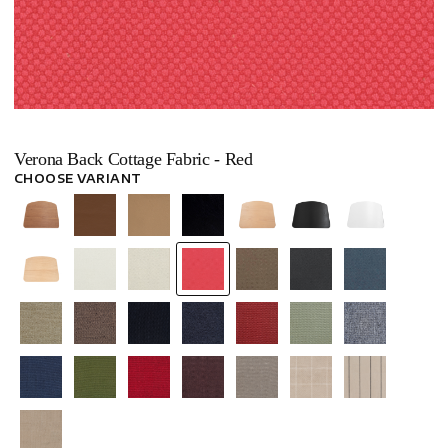
Verona Back Cottage Fabric - Red
CHOOSE VARIANT