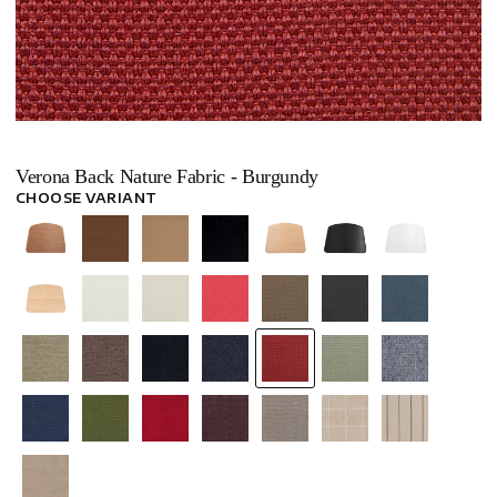
Verona Back Nature Fabric - Burgundy
CHOOSE VARIANT