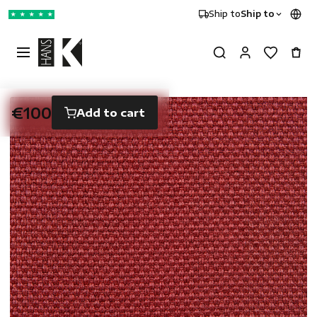
Ship to
Ship to
★
★
★
★
★
€100
Add to cart