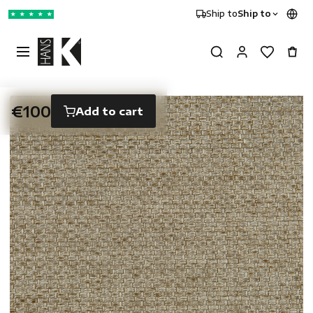
Ship to
Ship to
★
★
★
★
★
€100
Add to cart