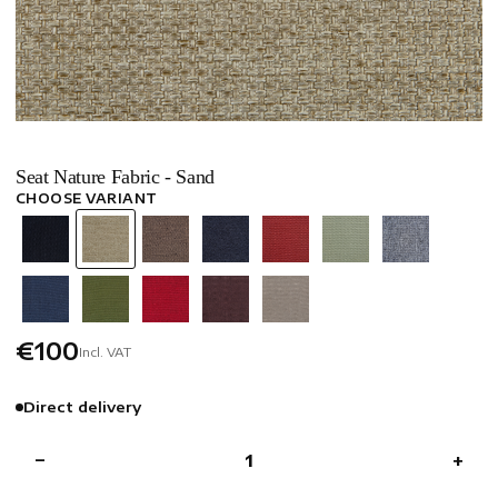
Seat Nature Fabric - Sand
CHOOSE VARIANT
€100
Incl. VAT
Direct delivery
−
+