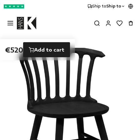
Ship to
Ship to
★
★
★
★
★
€520
Add to cart