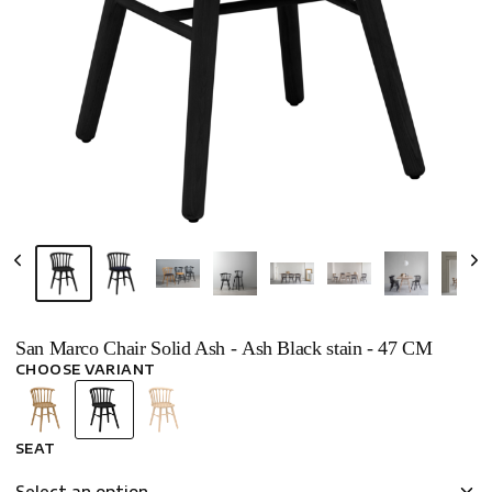
San Marco Chair Solid Ash - Ash Black stain - 47 CM
CHOOSE VARIANT
SEAT
Select an option