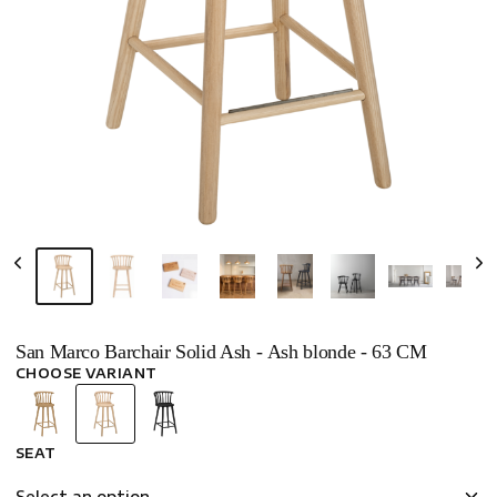
San Marco Barchair Solid Ash - Ash blonde - 63 CM
CHOOSE VARIANT
SEAT
Select an option