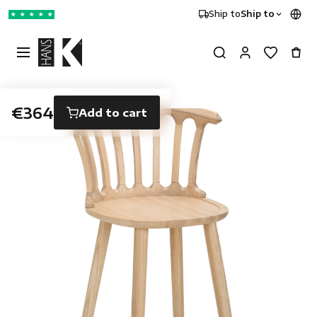
Ship to
Ship to
★
★
★
★
★
€364
Add to cart