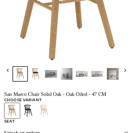
San Marco Chair Solid Oak - Oak Oiled - 47 CM
CHOOSE VARIANT
SEAT
Select an option