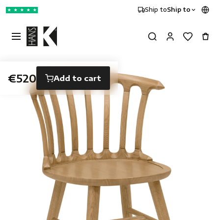
Ship to
Ship to
★
★
★
★
★
€520
Add to cart