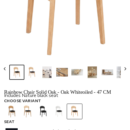
Rainbow Chair Solid Oak - Oak Whiteoiled - 47 CM
Includes Nature black seat
CHOOSE VARIANT
SEAT