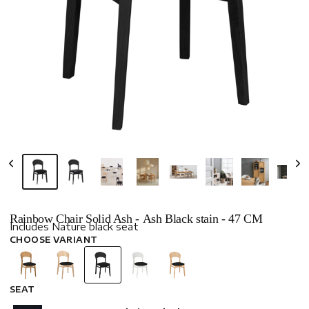
Rainbow Chair Solid Ash - Ash Black stain - 47 CM
Includes Nature black seat
CHOOSE VARIANT
SEAT