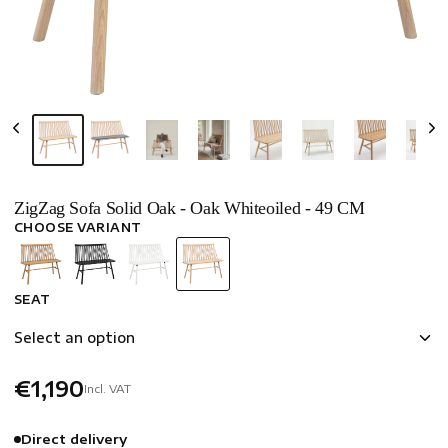
ZigZag Sofa Solid Oak - Oak Whiteoiled - 49 CM
CHOOSE VARIANT
SEAT
Select an option
€1,190
Incl. VAT
Direct delivery