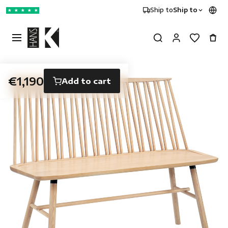
Ship to
Ship to
★
★
★
★
★
€1,190
Add to cart