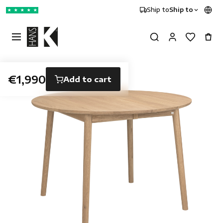
Ship to
Ship to
★
★
★
★
★
€1,990
Add to cart