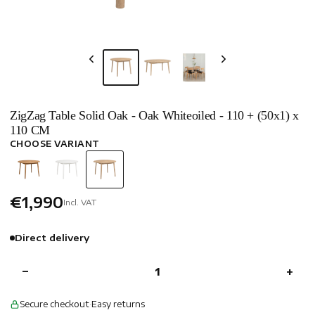
ZigZag Table Solid Oak - Oak Whiteoiled - 110 + (50x1) x
110 CM
CHOOSE VARIANT
€1,990
Incl. VAT
Direct delivery
−
+
Secure checkout
·
Easy returns