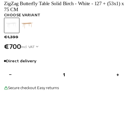
ZigZag Butterfly Table Solid Birch - White - 127 + (53x1) x
75 CM
CHOOSE VARIANT
€1,399
€700
Incl. VAT
Direct delivery
−
+
Secure checkout
·
Easy returns