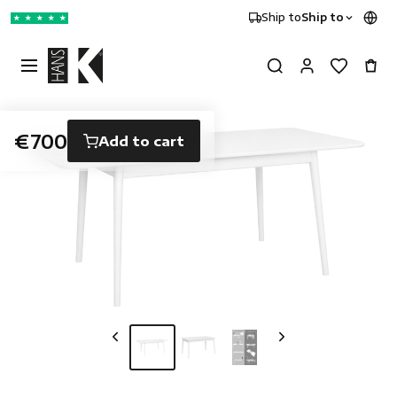
Ship to
Ship to
★
★
★
★
★
€700
Add to cart