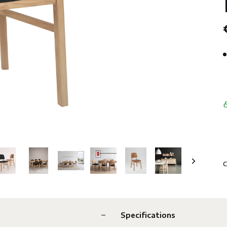
C
Specifications