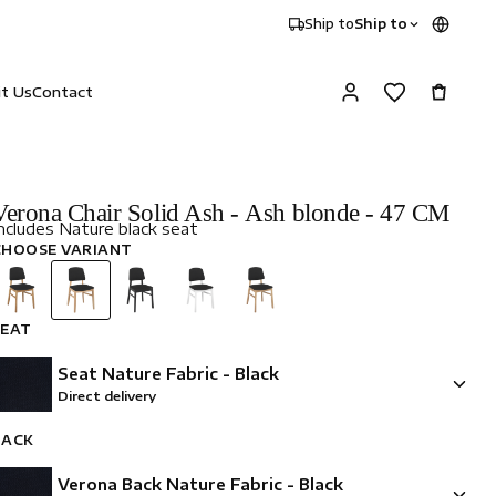
Ship to
Ship to
it Us
Contact
Verona Chair Solid Ash - Ash blonde - 47 CM
ncludes Nature black seat
CHOOSE VARIANT
SEAT
Seat Nature Fabric - Black
Direct delivery
BACK
Verona Back Nature Fabric - Black