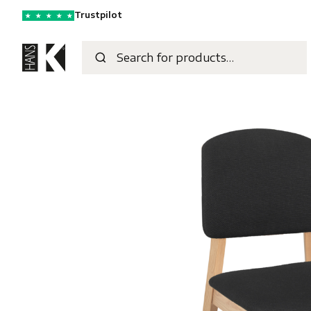
Trustpilot
★
★
★
★
★