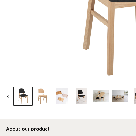
About our product