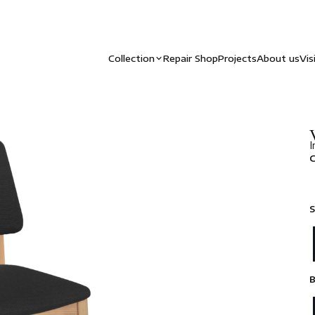
Collection
Repair Shop
Projects
About us
Vis
I