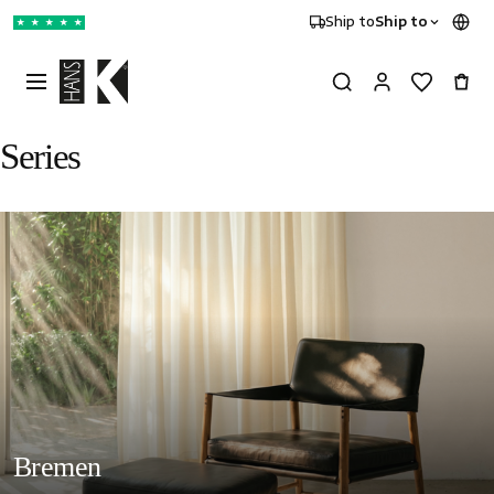
Ship to
Ship to
★
★
★
★
★
Series
Bremen