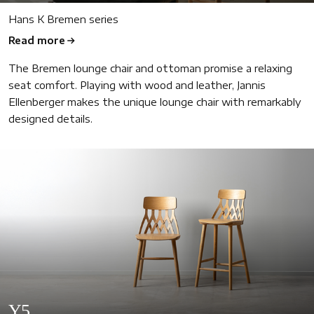
Hans K Bremen series
Read more
The Bremen lounge chair and ottoman promise a relaxing
seat comfort. Playing with wood and leather, Jannis
Ellenberger makes the unique lounge chair with remarkably
designed details.
Y5