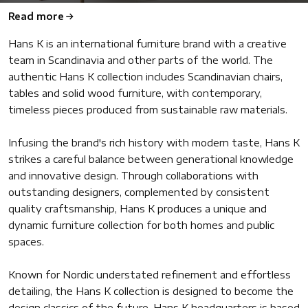
Read more
Hans K is an international furniture brand with a creative
team in Scandinavia and other parts of the world. The
authentic Hans K collection includes Scandinavian chairs,
tables and solid wood furniture, with contemporary,
timeless pieces produced from sustainable raw materials.
Infusing the brand's rich history with modern taste, Hans K
strikes a careful balance between generational knowledge
and innovative design. Through collaborations with
outstanding designers, complemented by consistent
quality craftsmanship, Hans K produces a unique and
dynamic furniture collection for both homes and public
spaces.
Known for Nordic understated refinement and effortless
detailing, the Hans K collection is designed to become the
design classics of the future. Hans K headquarters is based