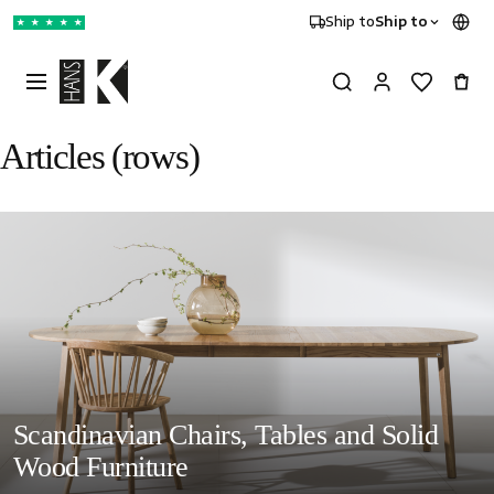
Ship to
Ship to
★
★
★
★
★
Articles (rows)
Scandinavian Chairs, Tables and Solid
Wood Furniture