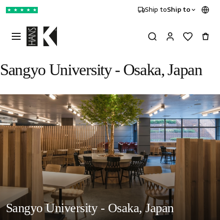
Ship to
Ship to
★
★
★
★
★
Sangyo University - Osaka, Japan
Sangyo University - Osaka, Japan