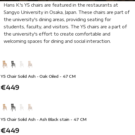
Hans K.'s Y5 chairs are featured in the restaurants at
Sangyo University in Osaka, Japan. These chairs are part of
the university's dining areas, providing seating for
students, faculty, and visitors. The Y5 chairs are a part of
the university's effort to create comfortable and
welcoming spaces for dining and social interaction.
Y5 Chair Solid Ash - Oak Oiled - 47 CM
€449
Y5 Chair Solid Ash - Ash Black stain - 47 CM
€449