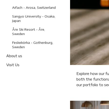
Aifach - Arosa, Switzerland
Sangyo University - Osaka,
Japan
Åre Ski Resort - Åre,
Sweden
Feskekörka - Gothenburg,
Sweden
About us
Visit Us
Explore how our fu
both the functiona
our portfolio to s