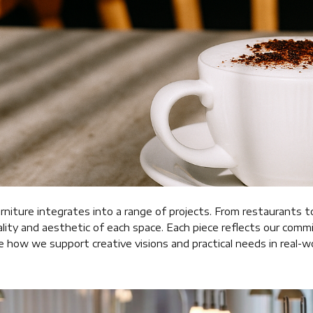
rniture integrates into a range of projects. From restaurants t
lity and aesthetic of each space. Each piece reflects our com
ee how we support creative visions and practical needs in real-