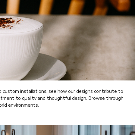
o custom installations, see how our designs contribute to
mitment to quality and thoughtful design. Browse through
world environments.