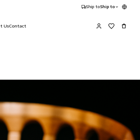
Ship to
Ship to
it Us
Contact