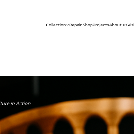
Collection
Repair Shop
Projects
About us
Vis
ture in Action