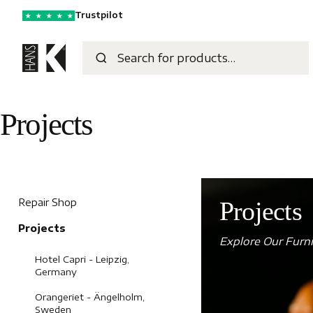
Trustpilot
★
★
★
★
★
Projects
Repair Shop
Projects
Projects
Explore Our Furni
Hotel Capri - Leipzig,
Germany
Orangeriet - Ängelholm,
Sweden